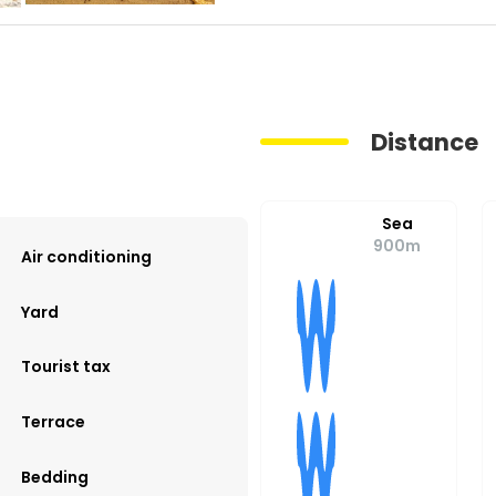
Distance
Sea
900m
Air conditioning
Yard
Tourist tax
Terrace
Bedding