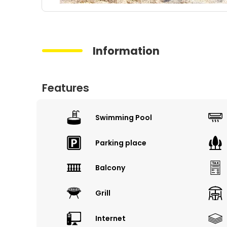
Information
Features
Swimming Pool
Parking place
Balcony
Grill
Internet