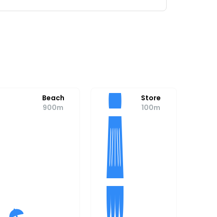
Beach
Store
900m
100m