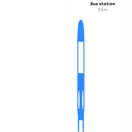
Bus station
50m