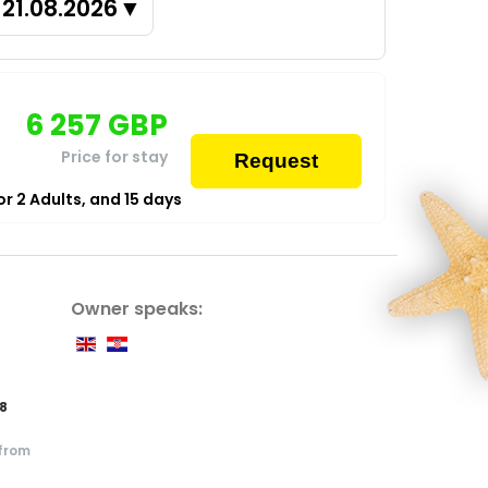
21.08.2026
▼
6 257
GBP
Price for stay
Request
for
2
Adults,
and
15
days
Owner speaks:
8
 from