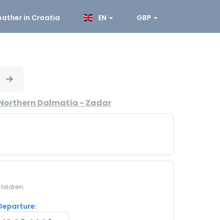
ather in Croatia
EN
GBP
Northern Dalmatia - Zadar
hildren
Departure: