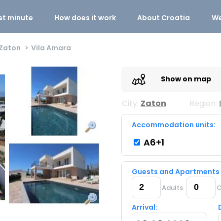
st minute
How does it work
About Croatia
We
Zaton
Vila Amara
Show on map
City:
Zaton
Region:
Accommodation units:
A6+1
Guests and Apartments
Adults
C
Arrival: