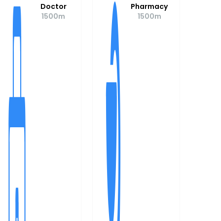
Doctor
Pharmacy
1500m
1500m