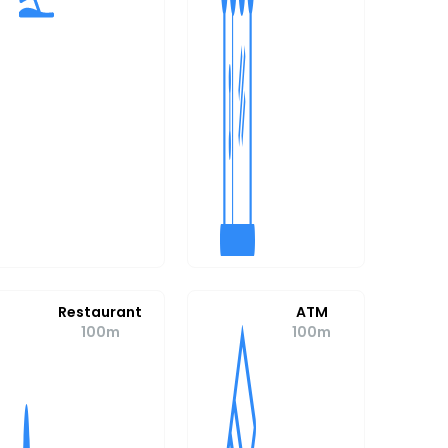
Restaurant
ATM
100m
100m