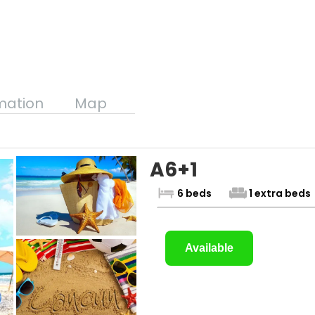
mation
Map
A6+1
6 beds
1 extra beds
Available