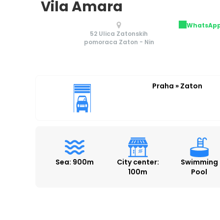
Vila Amara
WhatsAp
52 Ulica Zatonskih
pomoraca Zaton - Nin
Praha » Zaton
Sea: 900m
City center:
Swimming
100m
Pool