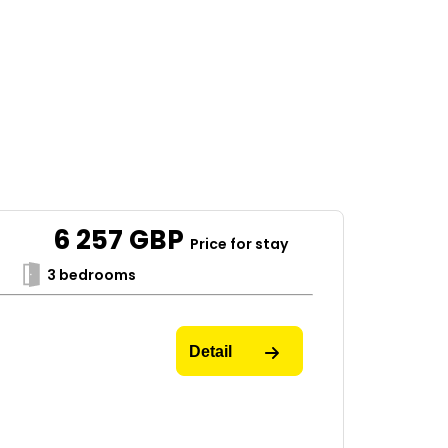
6 257
GBP
Price for stay
3 bedrooms
Detail