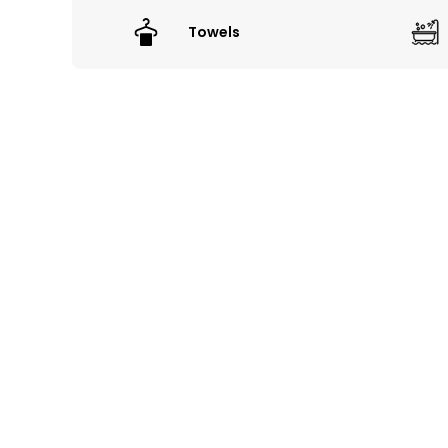
Towels