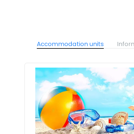
Accommodation units
Infor