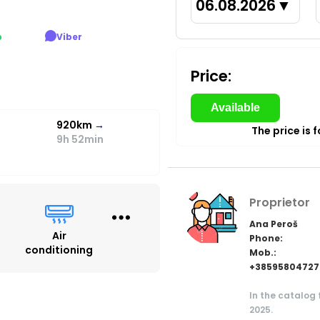
06.08.2026
▼
p
Viber
Price:
Available
920km
→
The price is 
9h 52min
Proprietor
Ana Peroš
Air
Phone:
conditioning
Mob.:
+38595804727
In the catalog
2025.