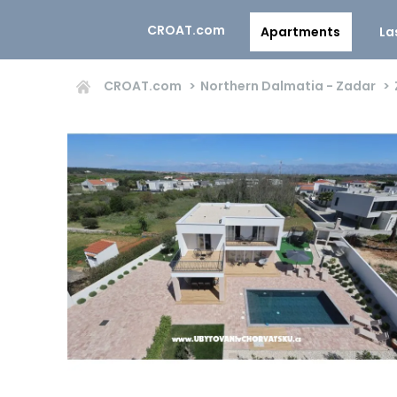
CROAT.com
Apartments
La
CROAT.com
Northern Dalmatia - Zadar