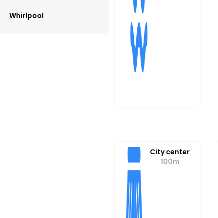
Whirlpool
City center
100m