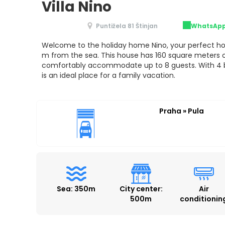
Villa Nino
Puntižela 81 Štinjan
WhatsAp
Welcome to the holiday home Nino, your perfect ho
m from the sea. This house has 160 square meters o
comfortably accommodate up to 8 guests. With 4 
is an ideal place for a family vacation.
Praha » Pula
Sea: 350m
City center:
Air
500m
conditionin