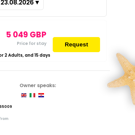
23.08.2026
▼
5 049
GBP
Price for stay
Request
for
2
Adults,
and
15
days
Owner speaks:
855009
 from