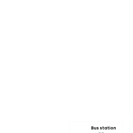
Bus station