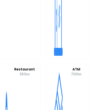
Restaurant
ATM
350m
700m