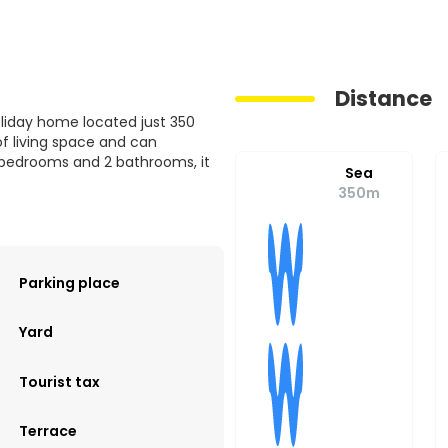
Distance
liday home located just 350
f living space and can
bedrooms and 2 bathrooms, it
Sea
350m
Parking place
Yard
Tourist tax
Terrace